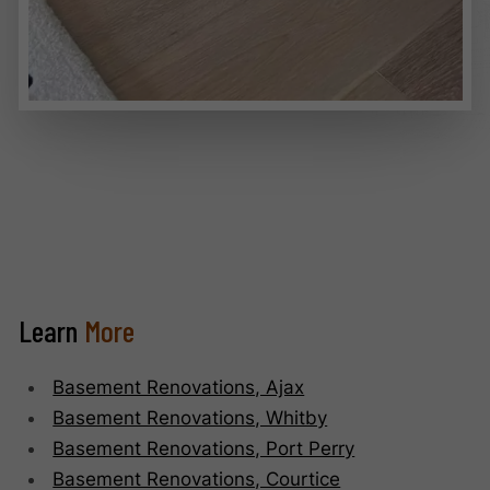
Learn
More
Basement Renovations, Ajax
Basement Renovations, Whitby
Basement Renovations, Port Perry
Basement Renovations, Courtice