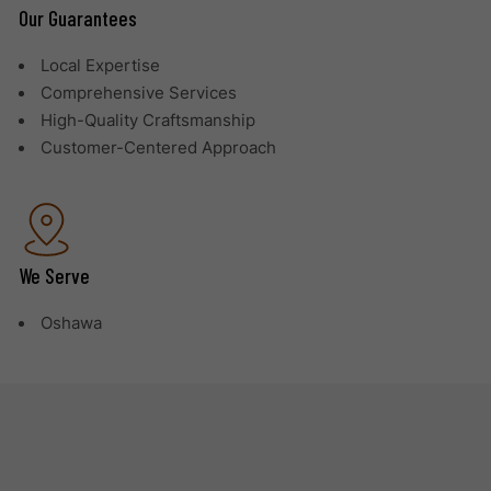
Our Guarantees
Local Expertise
Comprehensive Services
High-Quality Craftsmanship
Customer-Centered Approach
We Serve
Oshawa