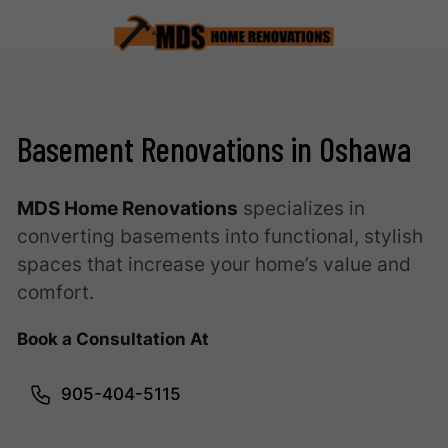
Basement Renovations in Oshawa
MDS Home Renovations
specializes in
converting basements into functional, stylish
spaces that increase your home’s value and
comfort.
Book a Consultation At
905-404-5115