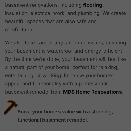
basement renovations, including
flooring
,
insulation, electrical work, and plumbing. We create
beautiful spaces that are also safe and
comfortable.
We also take care of any structural issues, ensuring
your basement is waterproof and energy-efficient.
By the time we’re done, your basement will feel like
a natural part of your home, perfect for relaxing,
entertaining, or working. Enhance your home’s
appeal and functionality with a professional
basement remodel from
MDS Home Renovations
.
Boost your home’s value with a stunning,
functional basement remodel.