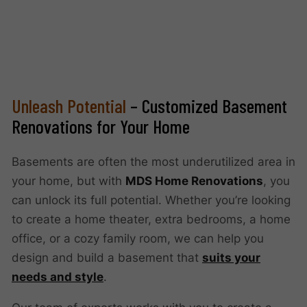
Unleash Potential
– Customized Basement
Renovations for Your Home
Basements are often the most underutilized area in
your home, but with
MDS Home Renovations
, you
can unlock its full potential. Whether you’re looking
to create a home theater, extra bedrooms, a home
office, or a cozy family room, we can help you
design and build a basement that
suits your
needs and style
.