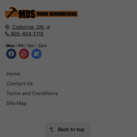
Colborne,
ON
905-404-5115
Mon - Fri :
7am - 5pm
Home
Contact Us
Terms and Conditions
Site Map
Back to top