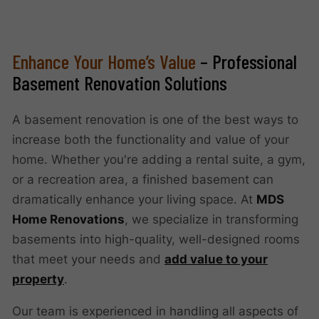
Enhance Your Home’s Value
– Professional
Basement Renovation Solutions
A basement renovation is one of the best ways to
increase both the functionality and value of your
home. Whether you're adding a rental suite, a gym,
or a recreation area, a finished basement can
dramatically enhance your living space. At
MDS
Home Renovations
, we specialize in transforming
basements into high-quality, well-designed rooms
that meet your needs and
add value to your
property
.
Our team is experienced in handling all aspects of