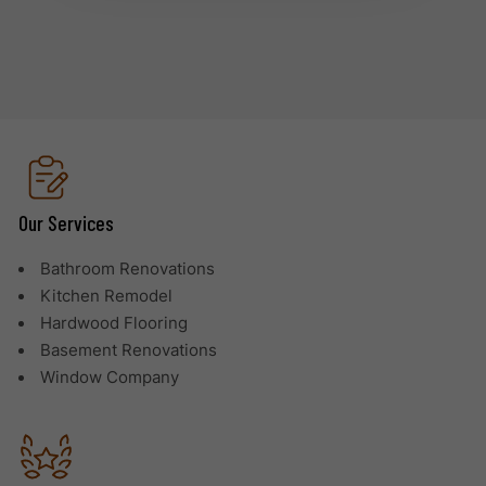
Our Services
Bathroom Renovations
Kitchen Remodel
Hardwood Flooring
Basement Renovations
Window Company