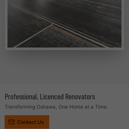
Professional, Licenced Renovators
Transforming Oshawa, One Home at a Time.
Contact Us