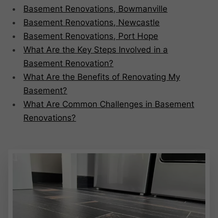
Basement Renovations, Bowmanville
Basement Renovations, Newcastle
Basement Renovations, Port Hope
What Are the Key Steps Involved in a
Basement Renovation?
What Are the Benefits of Renovating My
Basement?
What Are Common Challenges in Basement
Renovations?