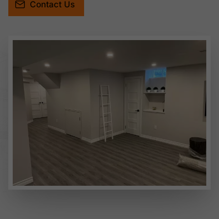
Contact Us