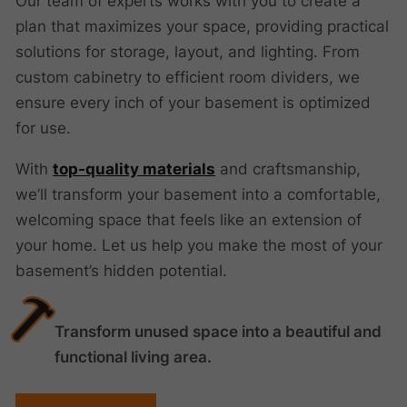
Our team of experts works with you to create a
plan that maximizes your space, providing practical
solutions for storage, layout, and lighting. From
custom cabinetry to efficient room dividers, we
ensure every inch of your basement is optimized
for use.
With
top-quality materials
and craftsmanship,
we’ll transform your basement into a comfortable,
welcoming space that feels like an extension of
your home. Let us help you make the most of your
basement’s hidden potential.
Transform unused space into a beautiful and
functional living area.