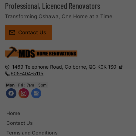
Professional, Licenced Renovators
Transforming Oshawa, One Home at a Time.
Contact Us
1469 Telephone Road,
Colborne,
QC
K0K 1S0
905-404-5115
Mon - Fri :
7am - 5pm
Home
Contact Us
Terms and Conditions