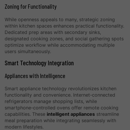
Zoning for Functionality
While openness appeals to many, strategic zoning
within kitchen spaces enhances practical functionality.
Dedicated prep areas with secondary sinks,
designated cooking zones, and social gathering spots
optimize workflow while accommodating multiple
users simultaneously.
Smart Technology Integration
Appliances with Intelligence
Smart appliance technology revolutionizes kitchen
functionality and convenience. Internet-connected
refrigerators manage shopping lists, while
smartphone-controlled ovens offer remote cooking
capabilities. These
intelligent appliances
streamline
meal preparation while integrating seamlessly with
modern lifestyles.