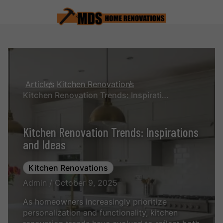
Articles
Kitchen Renovations
Kitchen Renovation Trends: Inspirations and Ideas
Kitchen Renovation Trends: Inspirations
and Ideas
Kitchen Renovations
Admin / October 9, 2025
As homeowners increasingly prioritize
personalization and functionality, kitchen