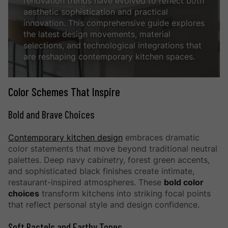
renovation trends have evolved to reflect both
aesthetic sophistication and practical
innovation. This comprehensive guide explores
the latest design movements, material
selections, and technological integrations that
are reshaping contemporary kitchen spaces.
Color Schemes That Inspire
Bold and Brave Choices
Contemporary kitchen design
embraces dramatic
color statements that move beyond traditional neutral
palettes. Deep navy cabinetry, forest green accents,
and sophisticated black finishes create intimate,
restaurant-inspired atmospheres. These
bold color
choices
transform kitchens into striking focal points
that reflect personal style and design confidence.
Soft Pastels and Earthy Tones