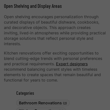
Open Shelving and Display Areas
Open shelving encourages personalization through
curated displays of beautiful dishware, cookbooks,
and decorative objects. This approach creates
inviting, lived-in atmospheres while providing practical
storage solutions that reflect personal style and
interests.
Kitchen renovations offer exciting opportunities to
blend cutting-edge trends with personal preferences
and practical requirements.
Expert designers
recommend balancing current styles with timeless
elements to create spaces that remain beautiful and
functional for years to come.
Categories
Bathroom Renovations
(2)