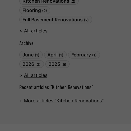
Kitchen Renovations
(2)
Flooring
(2)
Full Basement Renovations
(2)
All articles
Archive
June
April
February
(1)
(1)
(1)
2026
2025
(3)
(5)
All articles
Recent articles "Kitchen Renovations"
More articles "Kitchen Renovations"