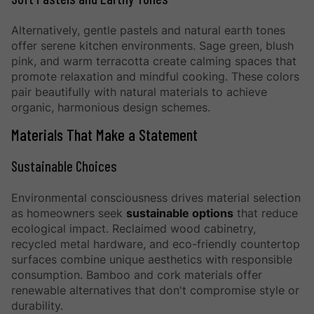
Alternatively, gentle pastels and natural earth tones
offer serene kitchen environments. Sage green, blush
pink, and warm terracotta create calming spaces that
promote relaxation and mindful cooking. These colors
pair beautifully with natural materials to achieve
organic, harmonious design schemes.
Materials That Make a Statement
Sustainable Choices
Environmental consciousness drives material selection
as homeowners seek
sustainable options
that reduce
ecological impact. Reclaimed wood cabinetry,
recycled metal hardware, and eco-friendly countertop
surfaces combine unique aesthetics with responsible
consumption. Bamboo and cork materials offer
renewable alternatives that don't compromise style or
durability.