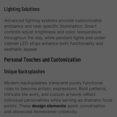
Lighting Solutions
Advanced lighting systems provide customizable
ambiance and task-specific illumination. Smart
controls adjust brightness and color temperature
throughout the day, while pendant lights and under-
cabinet LED strips enhance both functionality and
aesthetic appeal.
Personal Touches and Customization
Unique Backsplashes
Modern backsplashes transcend purely functional
roles to become artistic expressions. Bold patterns,
intricate tile work, and custom artwork reflect
individual personalities while serving as dramatic focal
points. These
design elements
spark conversation
and showcase homeowner creativity.