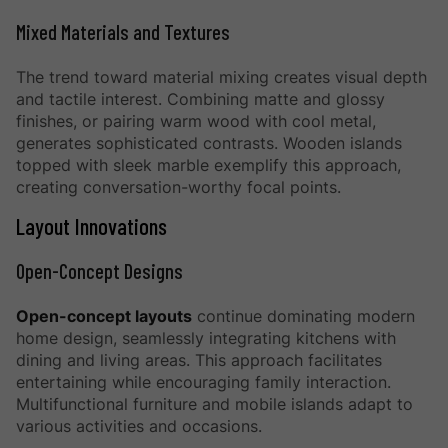
Mixed Materials and Textures
The trend toward material mixing creates visual depth
and tactile interest. Combining matte and glossy
finishes, or pairing warm wood with cool metal,
generates sophisticated contrasts. Wooden islands
topped with sleek marble exemplify this approach,
creating conversation-worthy focal points.
Layout Innovations
Open-Concept Designs
Open-concept layouts
continue dominating modern
home design, seamlessly integrating kitchens with
dining and living areas. This approach facilitates
entertaining while encouraging family interaction.
Multifunctional furniture and mobile islands adapt to
various activities and occasions.